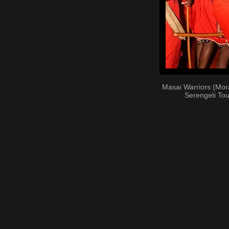
Masai Warriors (Mor
Serengeti Tou