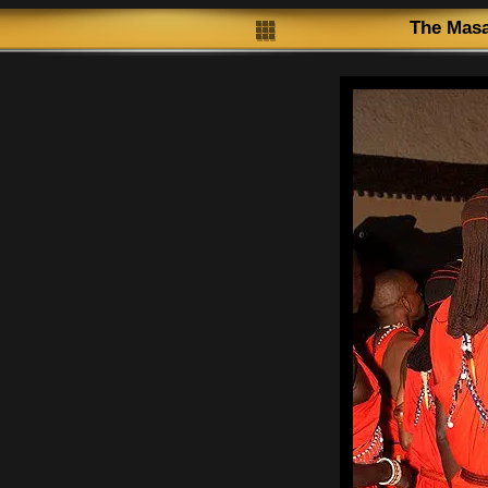
The Masa