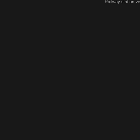
Railway station ve