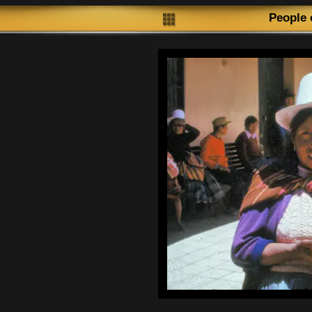
People 