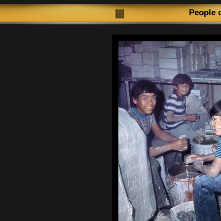
People 