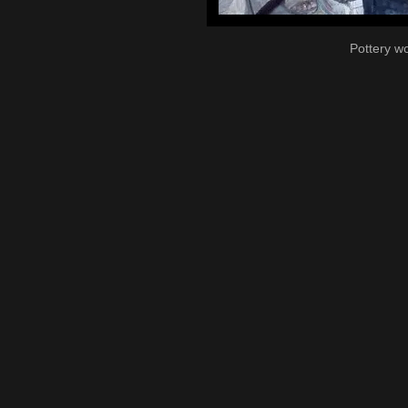
Pottery w