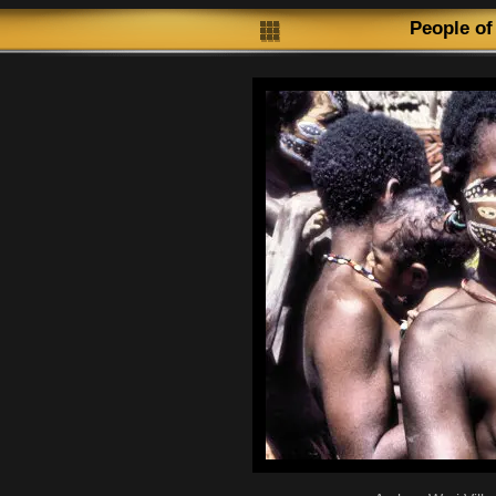
People of P